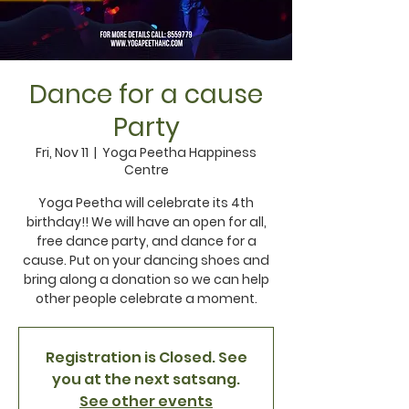
Dance for a cause
Party
Fri, Nov 11
  |  
Yoga Peetha Happiness
Centre
Yoga Peetha will celebrate its 4th
birthday!! We will have an open for all,
free dance party, and dance for a
cause. Put on your dancing shoes and
bring along a donation so we can help
other people celebrate a moment.
Registration is Closed. See
you at the next satsang.
See other events