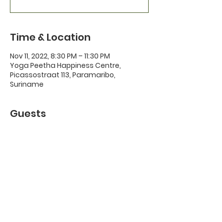
Time & Location
Nov 11, 2022, 8:30 PM – 11:30 PM
Yoga Peetha Happiness Centre,
Picassostraat 113, Paramaribo,
Suriname
Guests
+ 10 other guests
About the Event
Feel free to bring along a vegetarian 
snack or drink to share.