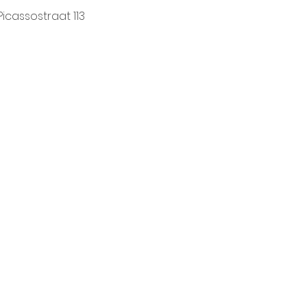
Picassostraat 113