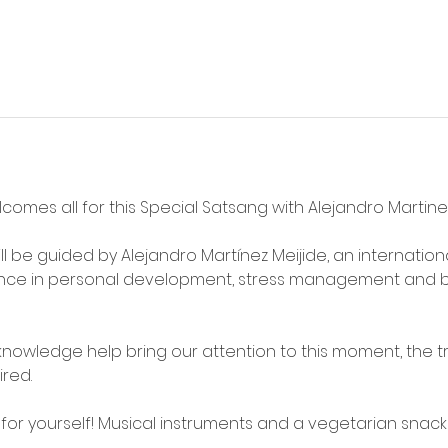
lcomes all for this Special Satsang with Alejandro Martin
ll be guided by Alejandro Martínez Meijide, an internationa
ence in personal development, stress management and b
nowledge help bring our attention to this moment, the tr
red. 
or yourself! Musical instruments and a vegetarian snack