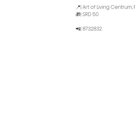
📍| Art of Living Centrum, 
🎁| SRD 50
📲| 8732832