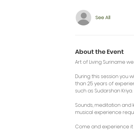
See All
About the Event
Art of Living Suriname we
During this session you wi
than 25 years of experi
such as Sudarshan Kriya.
Sounds, meditation and k
musical experience requi
Come and experience it f