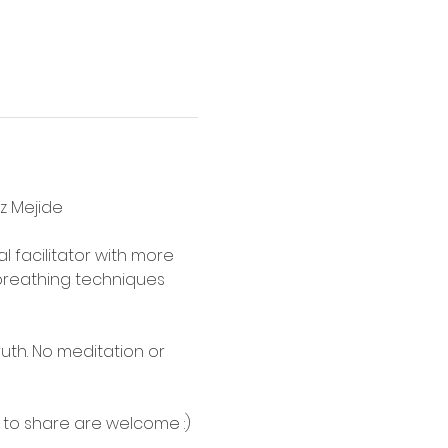
ez Mejide
l facilitator with more 
reathing techniques 
uth. No meditation or 
 to share are welcome :)