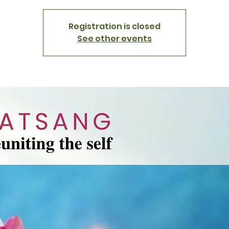
Registration is closed
See other events