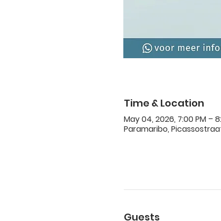
Time & Location
May 04, 2026, 7:00 PM – 8
Paramaribo, Picassostraat
Guests