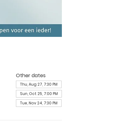
Other dates
Thu, Aug 27, 7:30 PM
Sun, Oct 25, 7:00 PM
Tue, Nov 24, 7:30 PM