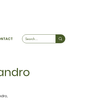
ONTACT
jandro
ndro,