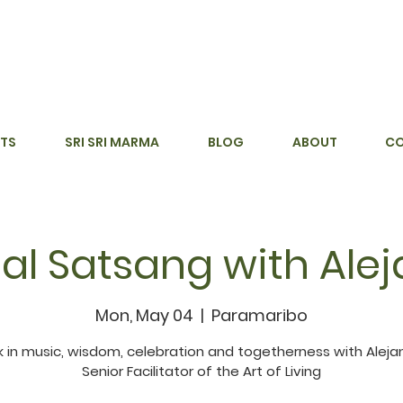
TS
SRI SRI MARMA
BLOG
ABOUT
C
al Satsang with Ale
Mon, May 04
  |  
Paramaribo
 in music, wisdom, celebration and togetherness with Aleja
Senior Facilitator of the Art of Living