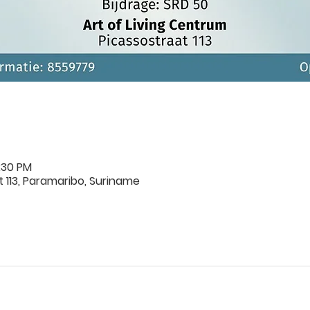
:30 PM
 113, Paramaribo, Suriname