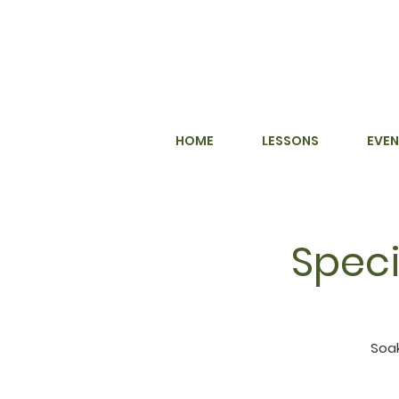
HOME
LESSONS
EVEN
Speci
Soak