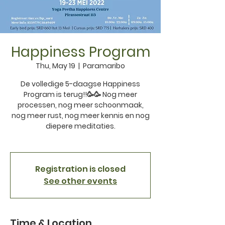
Happiness Program
Thu, May 19
  |  
Paramaribo
De volledige 5-daagse Happiness
Program is terug!!🥳🥳 Nog meer
processen, nog meer schoonmaak,
nog meer rust, nog meer kennis en nog
diepere meditaties.
Registration is closed
See other events
Time & Location