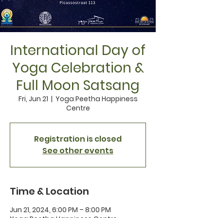
International Day of
Yoga Celebration &
Full Moon Satsang
Fri, Jun 21
  |  
Yoga Peetha Happiness
Centre
Registration is closed
See other events
Time & Location
Jun 21, 2024, 6:00 PM – 8:00 PM