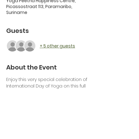
Yoga Peetha Happiness Centre,
Picassostraat 113, Paramaribo,
Suriname
Guests
+ 5 other guests
About the Event
Enjoy this very special celebration of 
International Day of Yoga on this full 
moon day together with the Indian 
Embassy, Yoga Peetha Happiness 
Centre and Art of Living Suriname.
Join for a relaxing yoga session by Mr 
Somveer Arya, director of SVCC, 
followed by a blissful full moon 
meditation and musical session in 
knowledge by the Art of Living 