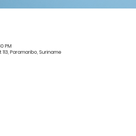
30 PM
 113, Paramaribo, Suriname