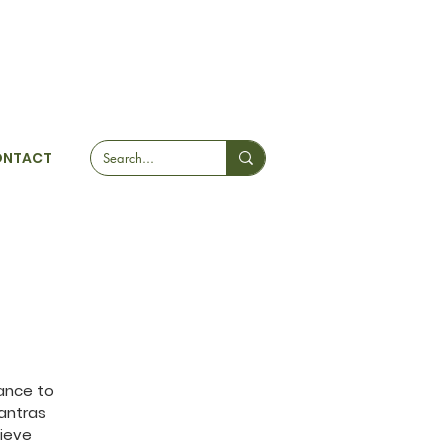
ONTACT
ance to
antras
hieve