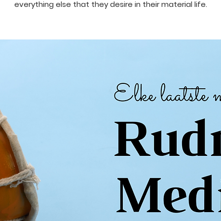
everything else that they desire in their material life.