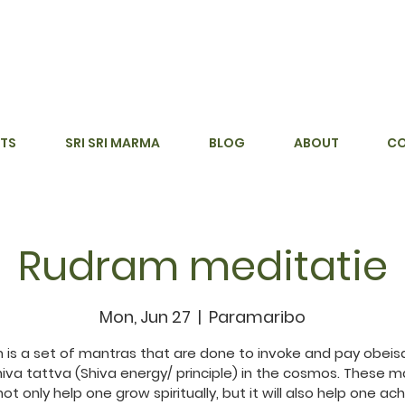
TS
SRI SRI MARMA
BLOG
ABOUT
C
Rudram meditatie
Mon, Jun 27
  |  
Paramaribo
 is a set of mantras that are done to invoke and pay obeis
hiva tattva (Shiva energy/ principle) in the cosmos. These m
 not only help one grow spiritually, but it will also help one ac