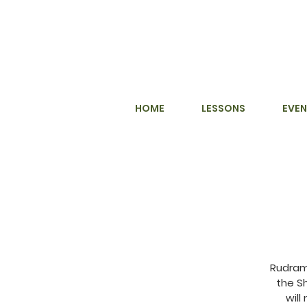
HOME
LESSONS
EVEN
Rudram
the S
will