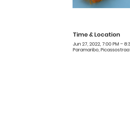
Time & Location
Jun 27, 2022, 7:00 PM – 8:
Paramaribo, Picassostraat