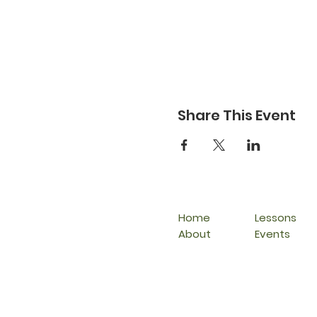
Share This Event
Home
Lessons
About
Events