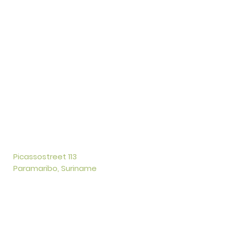
Picassostreet 113
Paramaribo, Suriname