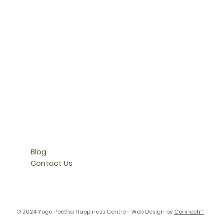
Blog
Contact Us
© 2024 Yoga Peetha Happiness Centre - Web Design by
Connectiff