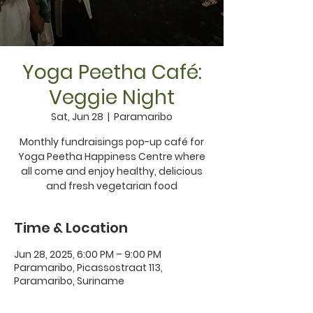
Yoga Peetha Café:
Veggie Night
Sat, Jun 28
  |  
Paramaribo
Monthly fundraisings pop-up café for
Yoga Peetha Happiness Centre where
all come and enjoy healthy, delicious
Time & Location
Jun 28, 2025, 6:00 PM – 9:00 PM
Paramaribo, Picassostraat 113,
Paramaribo, Suriname