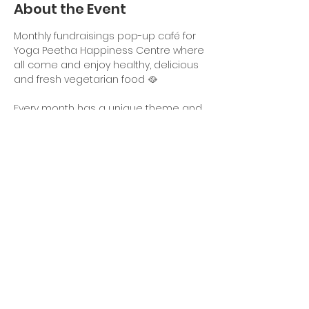
About the Event
Monthly fundraisings pop-up café for 
Yoga Peetha Happiness Centre where 
all come and enjoy healthy, delicious 
and fresh vegetarian food 🥘
Every month has a unique theme and 
a different menu. Come and enjoy a 
taste of good food!
Time: 18:00 - 21:00uur
Adress: Picassostraat 113
Dine in & take out
Share This Event