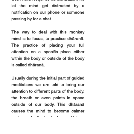
let the mind get distracted by a 
notification on our phone or someone 
passing by for a chat.
The way to deal with this monkey 
mind is to focus, to practice dhāranā. 
The practice of placing your full 
attention on a specific place either 
within the body or outside of the body 
is called dhāranā
.
Usually during the initial part of guided 
meditations we are told to bring our 
attention to different parts of the body, 
the breath or even points in space 
outside of our body. This dhāranā 
causes the mind to become calmer 
and eventually leads to meditation, 
dhyāna
.
In our next blog we will have a look at 