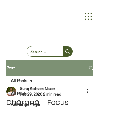
Post
All Posts
Suraj Kishoen Misier
All Posts
Feb 29, 2020
2 min read
Dhāranā - Focus
Ashtanga Yoga