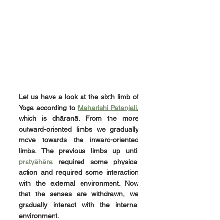
Let us have a look at the sixth limb of 
Yoga according to 
Maharishi Patanjali
, 
which is dhāranā. From the more 
outward-oriented limbs we gradually 
move towards the inward-oriented 
limbs. The previous limbs up until 
pratyāhāra
 required some physical 
action and required some interaction 
with the external environment. Now 
that the senses are withdrawn, we 
gradually interact with the internal 
environment.