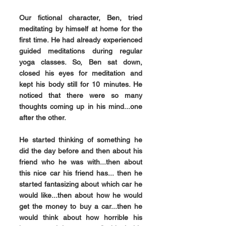
Our fictional character, Ben, tried 
meditating by himself at home for the 
first time. He had already experienced 
guided meditations during regular 
yoga classes. So, Ben sat down, 
closed his eyes for meditation and 
kept his body still for 10 minutes. He 
noticed that there were so many 
thoughts coming up in his mind...one 
after the other.
He started thinking of something he 
did the day before and then about his 
friend who he was with...then about 
this nice car his friend has... then he 
started fantasizing about which car he 
would like...then about how he would 
get the money to buy a car...then he 
would think about how horrible his 