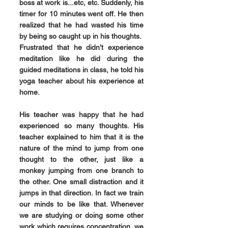
boss at work is...etc, etc. Suddenly, his 
timer for 10 minutes went off. He then 
realized that he had wasted his time 
by being so caught up in his thoughts.
Frustrated that he didn’t experience 
meditation like he did during the 
guided meditations in class, he told his 
yoga teacher about his experience at 
home.
His teacher was happy that he had 
experienced so many thoughts. His 
teacher explained to him that it is the 
nature of the mind to jump from one 
thought to the other, just like a 
monkey jumping from one branch to 
the other. One small distraction and it 
jumps in that direction. In fact we train 
our minds to be like that. Whenever 
we are studying or doing some other 
work which requires concentration, we 