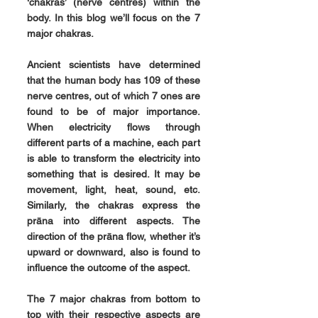
‘chakras’ (nerve centres) within the 
body. In this blog we’ll focus on the 7 
major chakras.
Ancient scientists have determined 
that the human body has 109 of these 
nerve centres, out of which 7 ones are 
found to be of major importance. 
When electricity flows through 
different parts of a machine, each part 
is able to transform the electricity into 
something that is desired. It may be 
movement, light, heat, sound, etc. 
Similarly, the chakras express the 
prāna into different aspects. The 
direction of the prāna flow, whether it’s 
upward or downward, also is found to 
influence the outcome of the aspect.
The 7 major chakras from bottom to 
top with their respective aspects are 