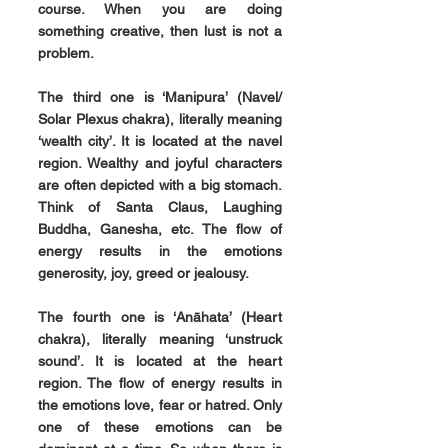
course. When you are doing 
something creative, then lust is not a 
problem.
The third one is 
‘Manipura’ 
(Navel/ 
Solar Plexus chakra), literally meaning 
‘wealth city’. It is located at the navel 
region. Wealthy and joyful characters 
are often depicted with a big stomach. 
Think of Santa Claus, Laughing 
Buddha, Ganesha, etc. The flow of 
energy results in the emotions 
generosity, joy, greed or jealousy.
The fourth one is 
‘Anāhata’ 
(Heart 
chakra), literally meaning ‘unstruck 
sound’. It is located at the heart 
region. The flow of energy results in 
the emotions love, fear or hatred. Only 
one of these emotions can be 