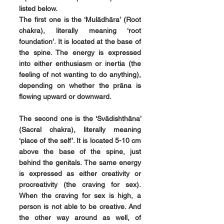
listed below.
The first one is the 
‘Mulādhāra’ 
(Root 
chakra), literally meaning ‘root 
foundation’. It is located at the base of 
the spine. The energy is expressed 
into either enthusiasm or inertia (the 
feeling of not wanting to do anything), 
depending on whether the prāna is 
flowing upward or downward.
The second one is the 
‘Svādishthāna’
(Sacral chakra), literally meaning 
‘place of the self’. It is located 5-10 cm 
above the base of the spine, just 
behind the genitals. The same energy 
is expressed as either creativity or 
procreativity (the craving for sex). 
When the craving for sex is high, a 
person is not able to be creative. And 
the other way around as well, of 