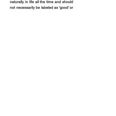
naturally in life all the time and should 
not necessarily be labeled as ‘good’ or 
‘bad’. They are both part of life.
Chakras might get blocked due to 
stress. For the prāna to be able to flow 
through them, they need to get 
unblocked and activated. We should 
understand that the movement of our 
energy is well within our influence of 
will or action. We can choose to 
change the way we feel, the way we 
express or generally go through our 
life. It is because of this knowledge 
and skill that we can do that.
The science of Yoga has many specific 
ways of activating each chakra 
through a combination of physical 
postures, devotion, music, actions, 
knowledge, sports, etc.