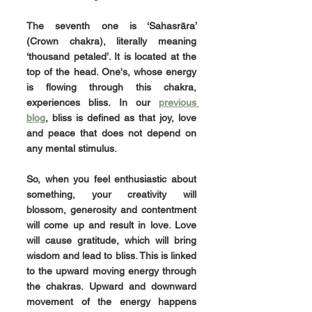
The seventh one is 
‘Sahasrāra’
(Crown chakra), literally meaning 
‘thousand petaled’. It is located at the 
top of the head. One's, whose energy 
is flowing through this chakra, 
experiences bliss. In our 
previous 
blog
, bliss is defined as that joy, love 
and peace that does not depend on 
any mental stimulus.
So, when you feel enthusiastic about 
something, your creativity will 
blossom, generosity and contentment 
will come up and result in love. Love 
will cause gratitude, which will bring 
wisdom and lead to bliss. This is linked 
to the upward moving energy through 
the chakras. Upward and downward 
movement of the energy happens 