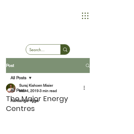
Post
All Posts
Suraj Kishoen Misier
All Posts
Mar 4, 2019
3 min read
The Major Energy
Ashtanga Yoga
Centres