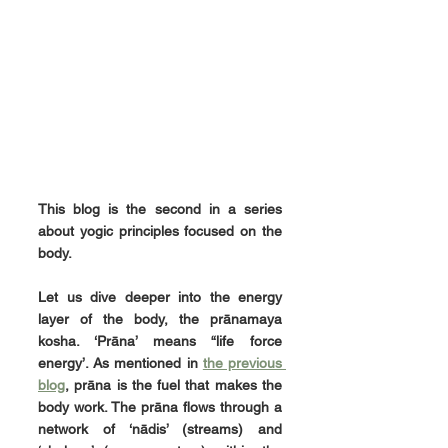
This blog is the second in a series 
about yogic principles focused on the 
body.
Let us dive deeper into the energy 
layer of the body, the prānamaya 
kosha. ‘Prāna’ means “life force 
energy’. As mentioned in 
the previous 
blog
, prāna is the fuel that makes the 
body work. The prāna flows through a 
network of ‘nādis’ (streams) and 