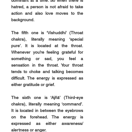
dominant at a time. So when there is 
hatred, a person is not afraid to take 
action and also love moves to the 
background.
The fifth one is 
‘Vishuddhi’ 
(Throat 
chakra), literally meaning ‘special 
pure’. It is located at the throat. 
Whenever you’re feeling grateful for 
something or sad, you feel a 
sensation in the throat. Your throat 
tends to choke and talking becomes 
difficult. The energy is expressed as 
either gratitude or grief.
The sixth one is 
‘Ajñā’
 (Third-eye 
chakra), literally meaning ‘command’. 
It is located in between the eyebrows 
on the forehead. The energy is 
expressed as either awareness/ 
alertness or anger.